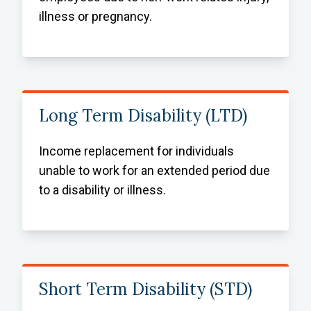
illness or pregnancy.
Long Term Disability (LTD)
Income replacement for individuals
unable to work for an extended period due
to a disability or illness.
Short Term Disability (STD)