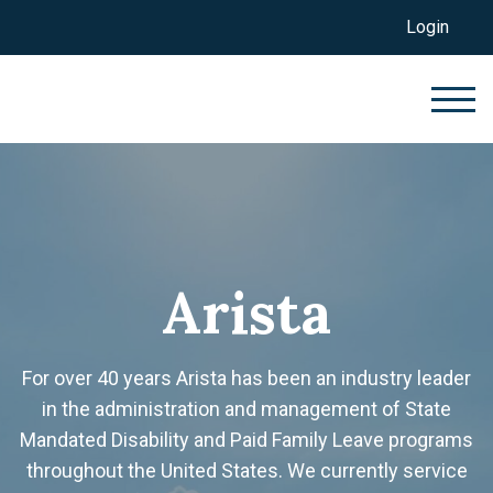
Login
Arista
For over 40 years Arista has been an industry leader
in the administration and management of State
Mandated Disability and Paid Family Leave programs
throughout the United States. We currently service