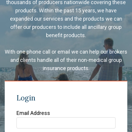
thousands of producers nationwide covering these
products. Within the past 15 years, we have
expanded our services and the products we can
offer our producers to include all ancillary group
benefit products.
With one phone call or email we can help our brokers
and clients handle all of their non-medical group
insurance products.
Login
Email Address