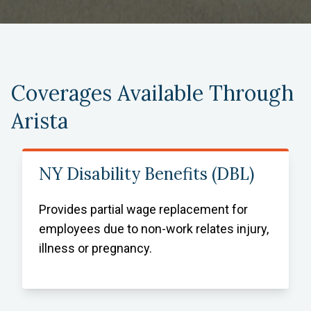
Coverages Available Through
Arista
NY Disability Benefits (DBL)
Provides partial wage replacement for
employees due to non-work relates injury,
illness or pregnancy.