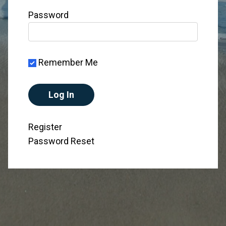
Password
Remember Me
Register
Password Reset