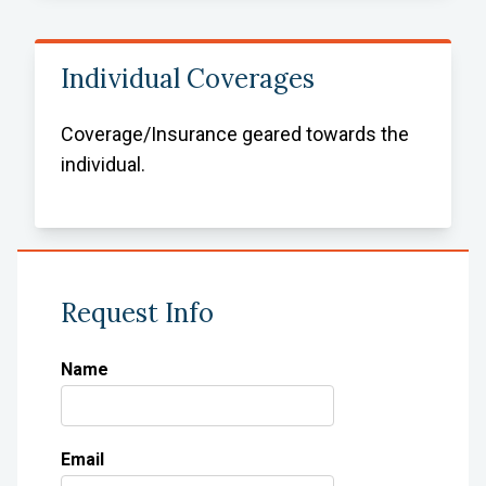
Individual Coverages
Coverage/Insurance geared towards the
individual.
Request Info
Name
Email