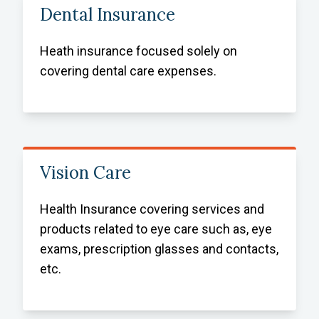
Dental Insurance
Heath insurance focused solely on
covering dental care expenses.
Vision Care
Health Insurance covering services and
products related to eye care such as, eye
exams, prescription glasses and contacts,
etc.