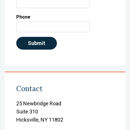
Phone
Contact
25 Newbridge Road
Suite 310
Hicksville, NY 11802