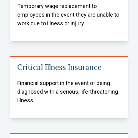
Temporary wage replacement to
employees in the event they are unable to
work due to illness or injury.
Critical Illness Insurance
Financial support in the event of being
diagnosed with a serious, life-threatening
illness.