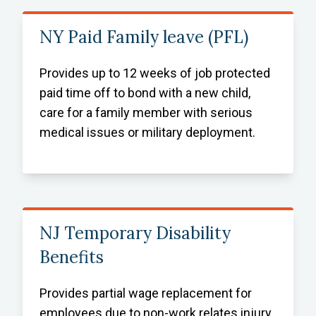
NY Paid Family leave (PFL)
Provides up to 12 weeks of job protected
paid time off to bond with a new child,
care for a family member with serious
medical issues or military deployment.
NJ Temporary Disability
Benefits
Provides partial wage replacement for
employees due to non-work relates injury,